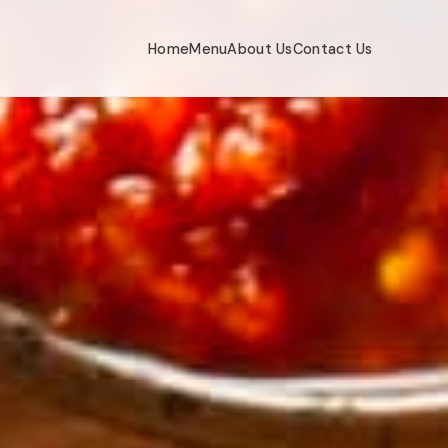
Home
Menu
About Us
Contact Us