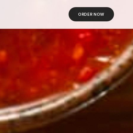
ORDER NOW