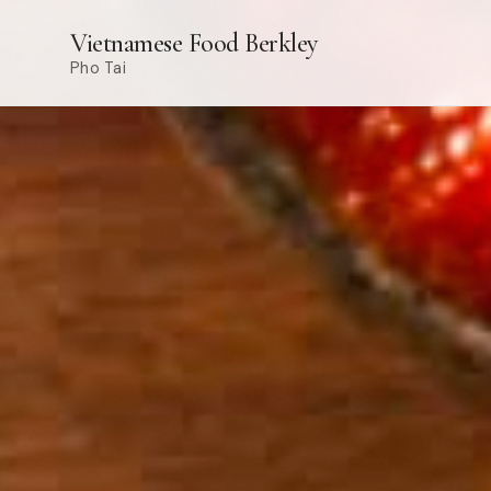
Vietnamese Food Berkley
Pho Tai