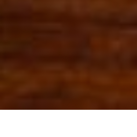
OUR FAVORITES