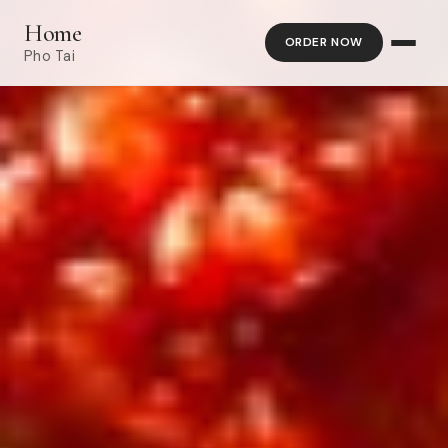
Home
ORDER NOW
Pho Tai