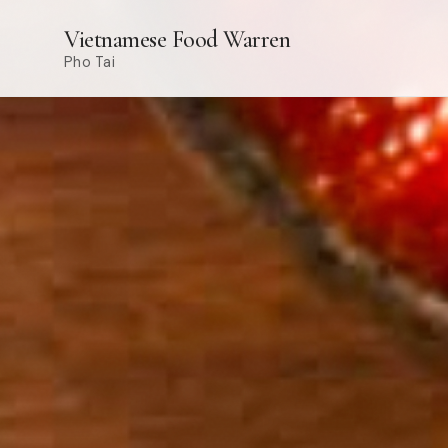
Vietnamese Food Warren
Pho Tai