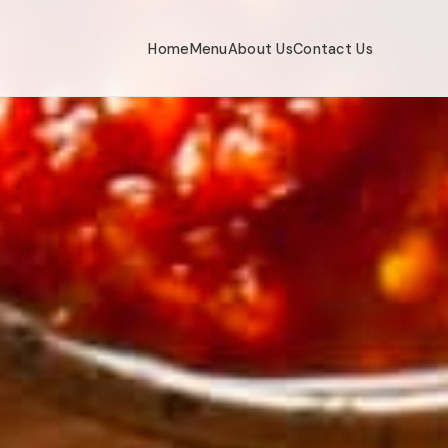
Home
Menu
About Us
Contact Us