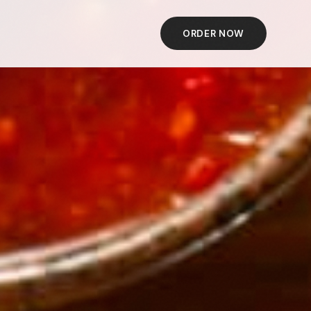
ORDER NOW